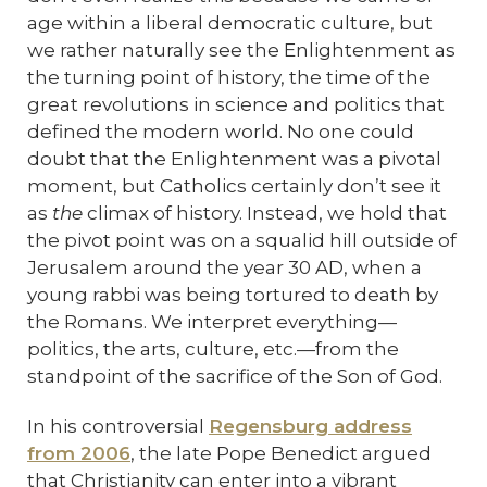
age within a liberal democratic culture, but
we rather naturally see the Enlightenment as
the turning point of history, the time of the
great revolutions in science and politics that
defined the modern world. No one could
doubt that the Enlightenment was a pivotal
moment, but Catholics certainly don’t see it
as
the
climax of history. Instead, we hold that
the pivot point was on a squalid hill outside of
Jerusalem around the year 30 AD, when a
young rabbi was being tortured to death by
the Romans. We interpret everything—
politics, the arts, culture, etc.—from the
standpoint of the sacrifice of the Son of God.
In his controversial
Regensburg address
from 2006
, the late Pope Benedict argued
that Christianity can enter into a vibrant