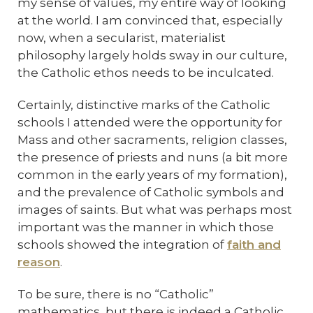
my sense of values, my entire way of looking
at the world. I am convinced that, especially
now, when a secularist, materialist
philosophy largely holds sway in our culture,
the Catholic ethos needs to be inculcated.
Certainly, distinctive marks of the Catholic
schools I attended were the opportunity for
Mass and other sacraments, religion classes,
the presence of priests and nuns (a bit more
common in the early years of my formation),
and the prevalence of Catholic symbols and
images of saints. But what was perhaps most
important was the manner in which those
schools showed the integration of
faith and
reason
.
To be sure, there is no “Catholic”
mathematics, but there is indeed a Catholic