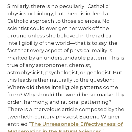
Similarly, there is no peculiarly “Catholic”
physics or biology, but there is indeed a
Catholic approach to those sciences. No
scientist could ever get her work off the
ground unless she believed in the radical
intelligibility of the world—that is to say, the
fact that every aspect of physical reality is
marked by an understandable pattern. This is
true of any astronomer, chemist,
astrophysicist, psychologist, or geologist. But
this leads rather naturally to the question:
Where did these intelligible patterns come
from? Why should the world be so marked by
order, harmony, and rational patterning?
There is a marvelous article composed by the
twentieth-century physicist Eugene Wigner
entitled “
The Unreasonable Effectiveness of
Mathematics in the Natural Sciences
.”