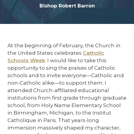
Bishop Robert Barron
At the beginning of February, the Church in
the United States celebrates
Catholic
Schools Week
. I would like to take this
opportunity to sing the praises of Catholic
schools and to invite everyone—Catholic and
non-Catholic alike—to support them. I
attended Church-affiliated educational
institutions from first grade through graduate
school, from Holy Name Elementary School
in Birmingham, Michigan, to the Institut
Catholique in Paris. That years-long
immersion massively shaped my character,