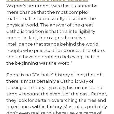
Wigner’s argument was that it cannot be
mere chance that the most complex
mathematics successfully describes the
physical world. The answer of the great
Catholic tradition is that this intelligibility
comes, in fact, from a great creative
intelligence that stands behind the world.
People who practice the sciences, therefore,
should have no problem believing that “in
the beginning was the Word.”
There is no “Catholic” history either, though
there is most certainly a Catholic way of
looking at history. Typically, historians do not
simply recount the events of the past. Rather,
they look for certain overarching themes and
trajectories within history. Most of us probably
don’t even realize this because we came of