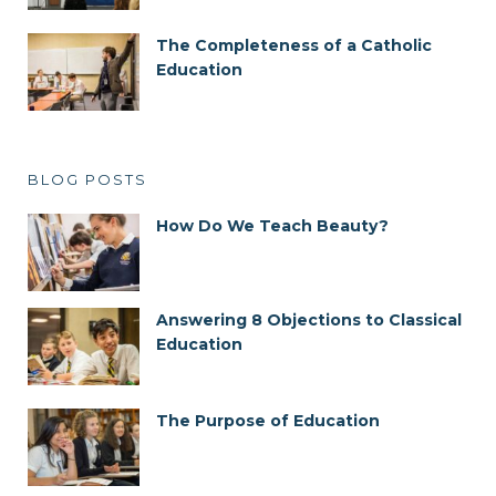
The Completeness of a Catholic
Education
BLOG POSTS
How Do We Teach Beauty?
Answering 8 Objections to Classical
Education
The Purpose of Education