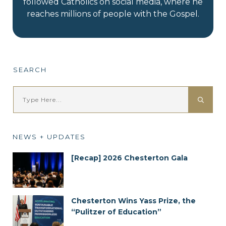
followed Catholics on social media, where he
reaches millions of people with the Gospel.
SEARCH
NEWS + UPDATES
[Recap] 2026 Chesterton Gala
Chesterton Wins Yass Prize, the
“Pulitzer of Education”