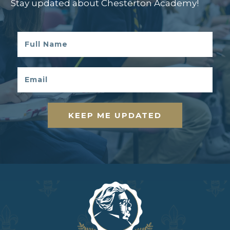
Stay updated about Chesterton Academy!
KEEP ME UPDATED