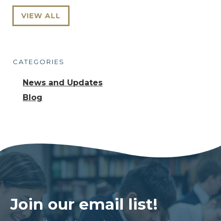
VIEW ALL
CATEGORIES
News and Updates
Blog
Join our email list!