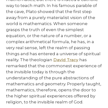
way to teach math. In his famous parable of
the cave, Plato showed that the first step
away from a purely materialist vision of the
world is mathematics. When someone
grasps the truth of even the simplest
equation, or the nature of a number, or a
complex arithmetical formula, he has, in a
very real sense, left the realm of passing
things and has entered a universe of spiritual
reality. The theologian
David Tracy
has
remarked that the commonest experience of
the invisible today is through the
understanding of the pure abstractions of
mathematics and geometry. Properly taught,
mathematics, therefore, opens the door to
the higher spiritual experiences offered by
religion, to the invisible realm of God.