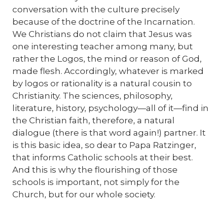
conversation with the culture precisely
because of the doctrine of the Incarnation.
We Christians do not claim that Jesus was
one interesting teacher among many, but
rather the Logos, the mind or reason of God,
made flesh. Accordingly, whatever is marked
by logos or rationality is a natural cousin to
Christianity. The sciences, philosophy,
literature, history, psychology—all of it—find in
the Christian faith, therefore, a natural
dialogue (there is that word again!) partner. It
is this basic idea, so dear to Papa Ratzinger,
that informs Catholic schools at their best.
And this is why the flourishing of those
schools is important, not simply for the
Church, but for our whole society.