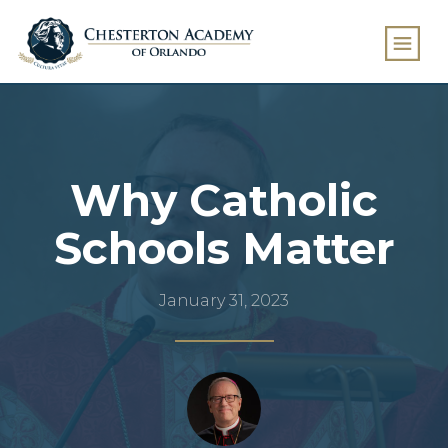
Why Catholic
Schools Matter
January 31, 2023