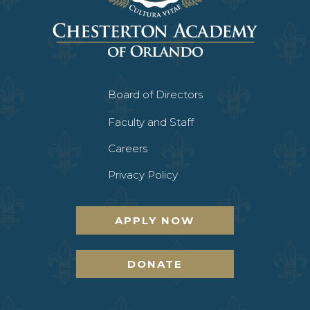
Board of Directors
Faculty and Staff
Careers
Privacy Policy
APPLY NOW
DONATE