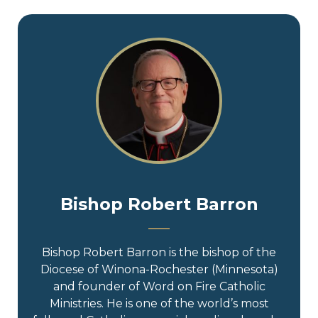
Bishop Robert Barron
Bishop Robert Barron is the bishop of the
Diocese of Winona-Rochester (Minnesota)
and founder of Word on Fire Catholic
Ministries. He is one of the world’s most