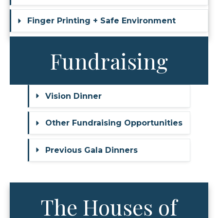
Finger Printing + Safe Environment
Fundraising
Vision Dinner
Other Fundraising Opportunities
Previous Gala Dinners
The Houses of