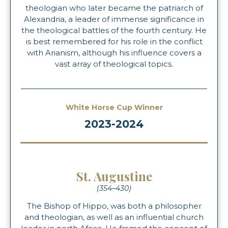
theologian who later became the patriarch of
Alexandria, a leader of immense significance in
the theological battles of the fourth century. He
is best remembered for his role in the conflict
with Arianism, although his influence covers a
vast array of theological topics.
White Horse Cup Winner
2023-2024
St. Augustine
(354–430)
The Bishop of Hippo, was both a philosopher
and theologian, as well as an influential church