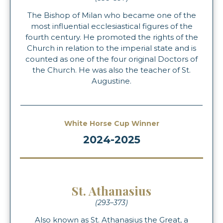
The Bishop of Milan who became one of the
most influential ecclesiastical figures of the
fourth century. He promoted the rights of the
Church in relation to the imperial state and is
counted as one of the four original Doctors of
the Church. He was also the teacher of St.
Augustine.
White Horse Cup Winner
2024-2025
St. Athanasius
(293–373)
Also known as St. Athanasius the Great, a