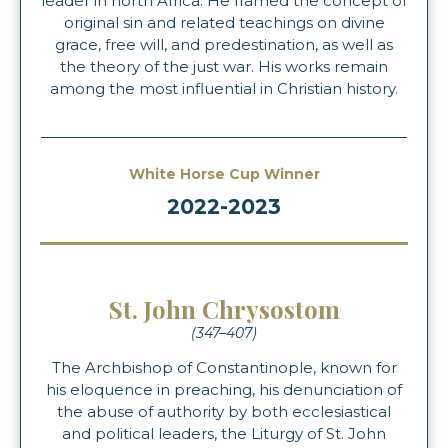
leader in north Africa. He framed the concept of
original sin and related teachings on divine
grace, free will, and predestination, as well as
the theory of the just war. His works remain
among the most influential in Christian history.
White Horse Cup Winner
2022-2023
St. John Chrysostom
(347–407)
The Archbishop of Constantinople, known for
his eloquence in preaching, his denunciation of
the abuse of authority by both ecclesiastical
and political leaders, the Liturgy of St. John