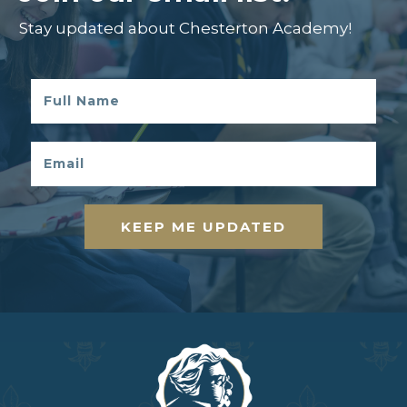
Stay updated about Chesterton Academy!
KEEP ME UPDATED