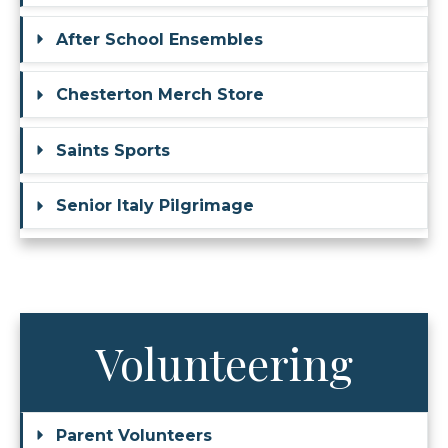
After School Ensembles
Chesterton Merch Store
Saints Sports
Senior Italy Pilgrimage
Volunteering
Parent Volunteers