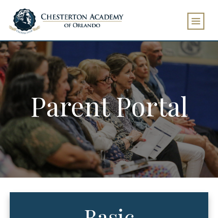
Parent Portal
Basic