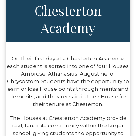
Chesterton
Academy
On their first day at a Chesterton Academy,
each student is sorted into one of four Houses:
Ambrose, Athanasius, Augustine, or
Chrysostom. Students have the opportunity to
earn or lose House points through merits and
demerits, and they remain in their House for
their tenure at Chesterton.
The Houses at Chesterton Academy provide
real, tangible community within the larger
school, giving students the opportunity to