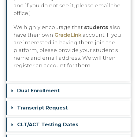
and if you do not see it, please email the
office.)
We highly encourage that
students
also
have their own
GradeLink
account. If you
are interested in having them join the
platform, please provide your student's
name and email address. We will then
register an account for them
Dual Enrollment
Transcript Request
CLT/ACT Testing Dates