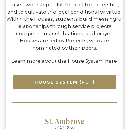
take ownership, fulfill the call to leadership,
and to cultivate the ideal conditions for virtue.
Within the Houses, students build meaningful
relationships through service projects,
competitions, celebrations, and prayer.
Houses are led by Prefects, who are
nominated by their peers.
Learn more about the House System here:
HOUSE SYSTEM (PDF)
St. Ambrose
(338–397)