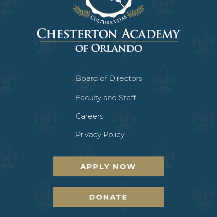
Board of Directors
Faculty and Staff
Careers
Privacy Policy
APPLY NOW
DONATE