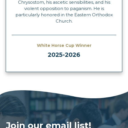
Chrysostom, his ascetic sensibilities, and his
violent opposition to paganism. He is
particularly honored in the Eastern Orthodox
Church.
White Horse Cup Winner
2025-2026
Join our email list!