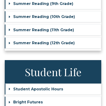
Summer Reading (9th Grade)
Summer Reading (10th Grade)
Summer Reading (11th Grade)
Summer Reading (12th Grade)
Student Life
Student Apostolic Hours
Bright Futures