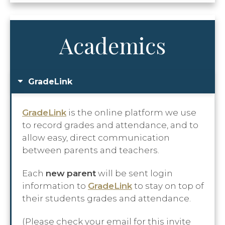
Academics
GradeLink
GradeLink
is the online platform we use
to record grades and attendance, and to
allow easy, direct communication
between parents and teachers.
Each
new
parent
will be sent login
information to
GradeLink
to stay on top of
their students grades and attendance.
(Please check your email for this invite