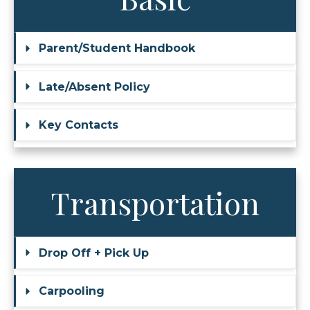
Parent/Student Handbook
Late/Absent Policy
Key Contacts
Transportation
Drop Off + Pick Up
Carpooling