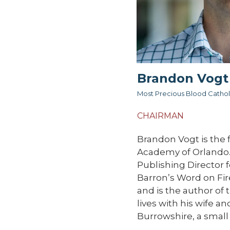
Brandon Vogt
Most Precious Blood Cathol
CHAIRMAN
Brandon Vogt is the 
Academy of Orlando.
Publishing Director 
Barron’s Word on Fire
and is the author of
lives with his wife a
Burrowshire, a small 