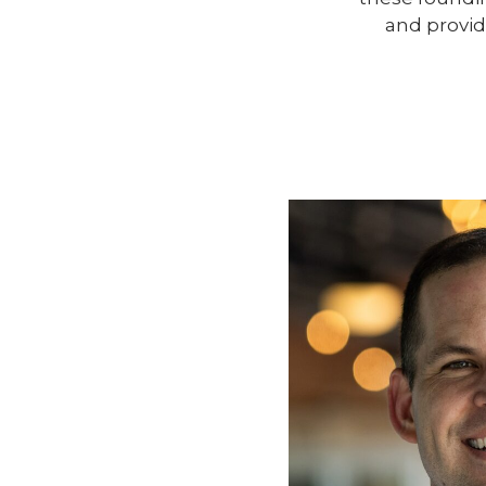
and provid