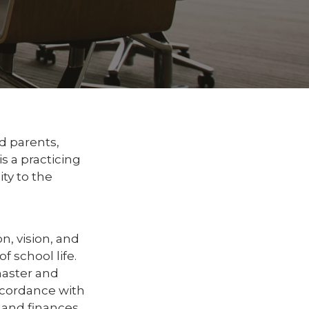
d parents,
 a practicing
ty to the
n, vision, and
f school life.
master and
ccordance with
 and finances,