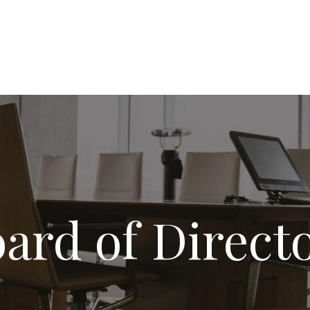
ard of Direct