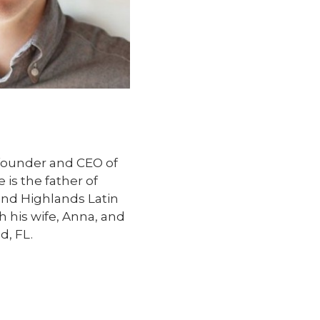
founder and CEO of
is the father of
end Highlands Latin
h his wife, Anna, and
d, FL.