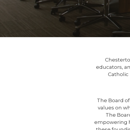
Chesterto
educators, a
Catholic
The Board of 
values on whi
The Board
empowering hi
these foundin