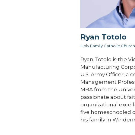
Ryan Totolo
Holy Family Catholic Church
Ryan Totolo is the Vi
Manufacturing Corpor
U.S. Army Officer, a c
Management Professi
MBA from the Universi
passionate about fai
organizational excell
five homeschooled ch
his family in Winder