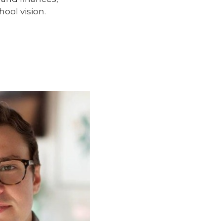
ool vision.