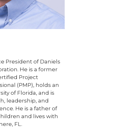
ce President of Daniels
ation. He is a former
ertified Project
onal (PMP), holds an
ty of Florida, and is
th, leadership, and
ence. He is a father of
ildren and lives with
mere, FL.