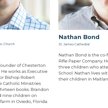
Nathan Bond
ic Church
St. James Cathedral
Nathan Bond is the co-
Rifle Paper Company. He 
founder of Chesterton
three children who att
 He works as Executive
School. Nathan lives wit
for Bishop Robert
their children in Maitlan
 Catholic Ministries
 thirteen books. Brandon
nd nine children on
farm in Oviedo, Florida.