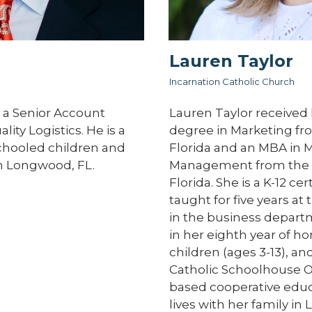
Lauren Taylor
Incarnation Catholic Church
 a Senior Account
Lauren Taylor received 
ity Logistics. He is a
degree in Marketing fro
chooled children and
Florida and an MBA in 
 in Longwood, FL.
Management from the U
Florida. She is a K-12 ce
taught for five years at 
in the business departm
in her eighth year of h
children (ages 3-13), and
Catholic Schoolhouse Or
based cooperative educ
lives with her family in