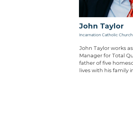
John Taylor
Incarnation Catholic Church
John Taylor works as
Manager for Total Qual
father of five homes
lives with his family