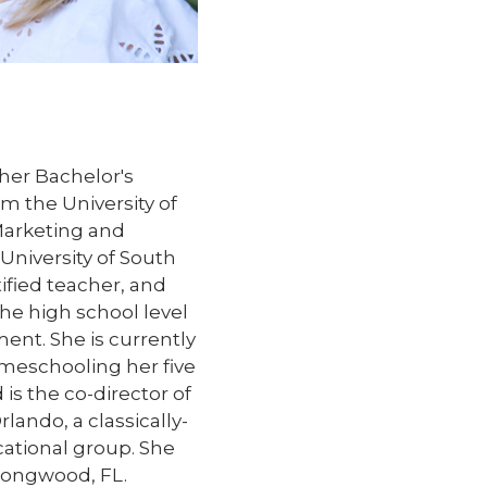
her Bachelor's
m the University of
Marketing and
niversity of South
rtified teacher, and
the high school level
ent. She is currently
omeschooling her five
 is the co-director of
lando, a classically-
ational group. She
 Longwood, FL.