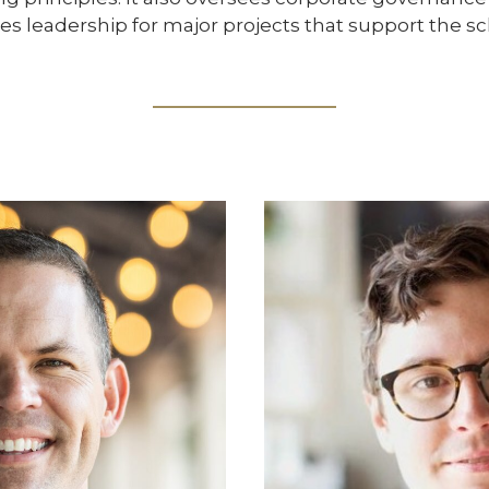
es leadership for major projects that support the sch