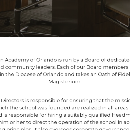
n Academy of Orlando is run by a Board of dedicate
nd community leaders. Each of our Board members is
 in the Diocese of Orlando and takes an Oath of Fideli
Magisterium.
Directors is responsible for ensuring that the missio
ch the school was founded are realized in all areas o
 is responsible for hiring a suitably qualified Head
m or her to direct the operation of the school in a
g principles. It also oversees corporate governance