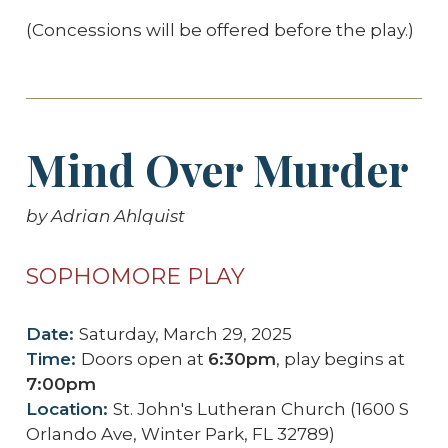
(Concessions will be offered before the play.)
Mind Over Murder
by Adrian Ahlquist
SOPHOMORE PLAY
Date:
Saturday, March 29, 2025
Time:
Doors open at
6:30pm
, play begins at
7:00pm
Location:
St. John's Lutheran Church (1600 S
Orlando Ave, Winter Park, FL 32789)