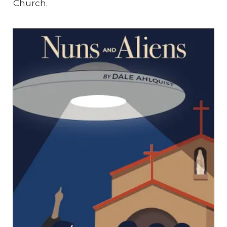
Church.