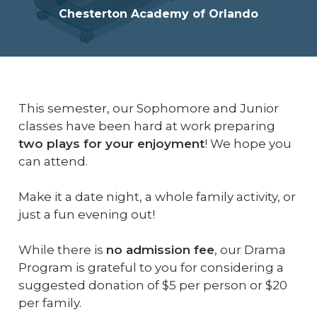
Chesterton Academy of Orlando
This semester, our Sophomore and Junior
classes have been hard at work preparing
two plays for your enjoyment
! We hope you
can attend.
Make it a date night, a whole family activity, or
just a fun evening out!
While there is
no admission fee
, our Drama
Program is grateful to you for considering a
suggested donation of $5 per person or $20
per family.