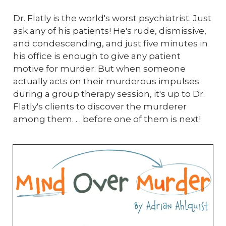
Dr. Flatly is the world's worst psychiatrist. Just
ask any of his patients! He's rude, dismissive,
and condescending, and just five minutes in
his office is enough to give any patient
motive for murder. But when someone
actually acts on their murderous impulses
during a group therapy session, it's up to Dr.
Flatly's clients to discover the murderer
among them. . . before one of them is next!