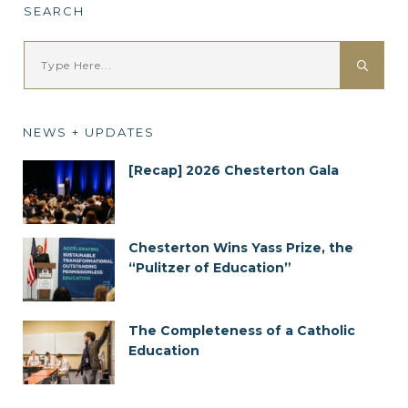
SEARCH
NEWS + UPDATES
[Recap] 2026 Chesterton Gala
Chesterton Wins Yass Prize, the
“Pulitzer of Education”
The Completeness of a Catholic
Education