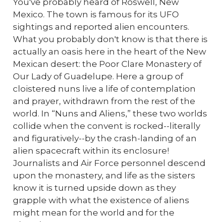
You've probably heard of Roswell, New
Mexico. The town is famous for its UFO
sightings and reported alien encounters.
What you probably don't know is that there is
actually an oasis here in the heart of the New
Mexican desert: the Poor Clare Monastery of
Our Lady of Guadelupe. Here a group of
cloistered nuns live a life of contemplation
and prayer, withdrawn from the rest of the
world. In “Nuns and Aliens,” these two worlds
collide when the convent is rocked--literally
and figuratively--by the crash-landing of an
alien spacecraft within its enclosure!
Journalists and Air Force personnel descend
upon the monastery, and life as the sisters
know it is turned upside down as they
grapple with what the existence of aliens
might mean for the world and for the