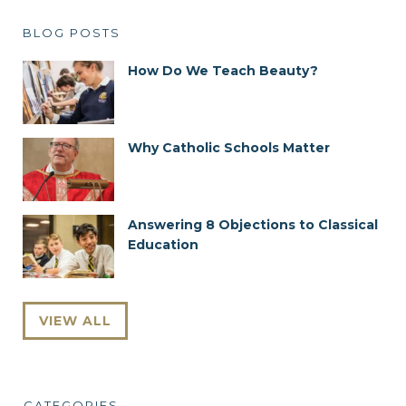
BLOG POSTS
How Do We Teach Beauty?
Why Catholic Schools Matter
Answering 8 Objections to Classical
Education
VIEW ALL
CATEGORIES