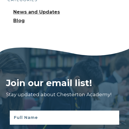
News and Updates
Blog
Join our email list!
Stay updated about Chesterton Academy!