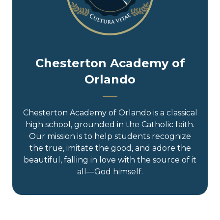
Chesterton Academy of
Orlando
Chesterton Academy of Orlando is a classical
high school, grounded in the Catholic faith.
Our mission is to help students recognize
the true, imitate the good, and adore the
beautiful, falling in love with the source of it
all—God himself.