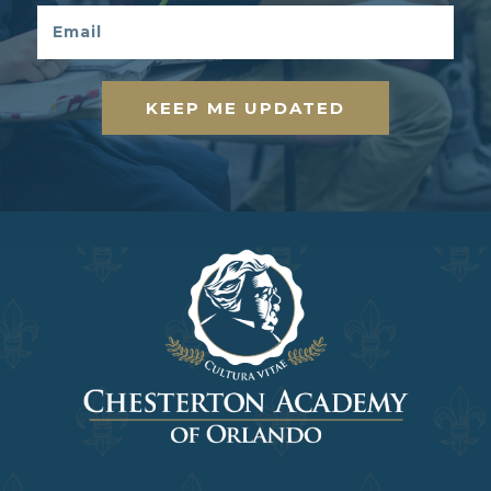
KEEP ME UPDATED