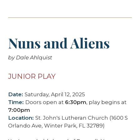
Nuns and Aliens
by Dale Ahlquist
JUNIOR PLAY
Date:
Saturday, April 12, 2025
Time:
Doors open at
6:30pm
, play begins at
7:00pm
Location:
St. John's Lutheran Church (1600 S
Orlando Ave, Winter Park, FL 32789)