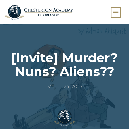
[Invite] Murder?
Nuns? Aliens??
March 24, 2025