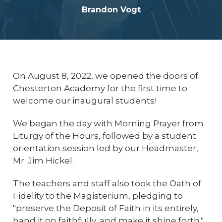
Brandon Vogt
On August 8, 2022, we opened the doors of
Chesterton Academy for the first time to
welcome our inaugural students!
We began the day with Morning Prayer from
Liturgy of the Hours, followed by a student
orientation session led by our Headmaster,
Mr. Jim Hickel.
The teachers and staff also took the Oath of
Fidelity to the Magisterium, pledging to
"preserve the Deposit of Faith in its entirely,
hand it on faithfully, and make it shine forth."