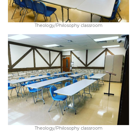
Theology/Philosophy classroom
Theology/Philosophy classroom