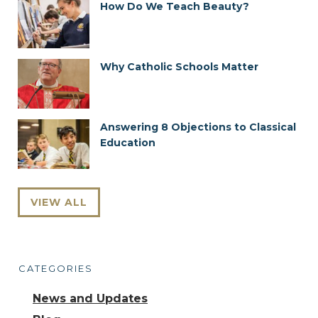
How Do We Teach Beauty?
Why Catholic Schools Matter
Answering 8 Objections to Classical
Education
VIEW ALL
CATEGORIES
News and Updates