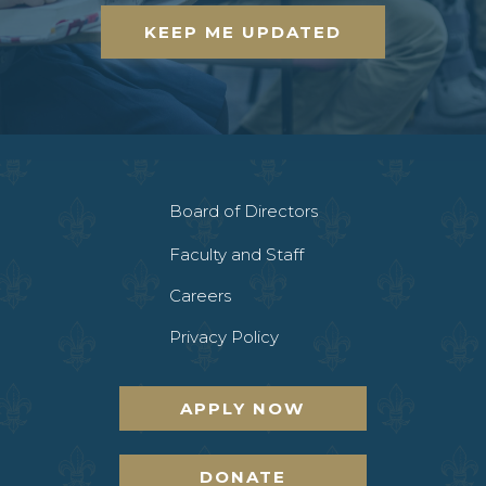
KEEP ME UPDATED
Board of Directors
Faculty and Staff
Careers
Privacy Policy
APPLY NOW
DONATE