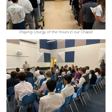
Praying Liturgy of the Hours in our Chapel