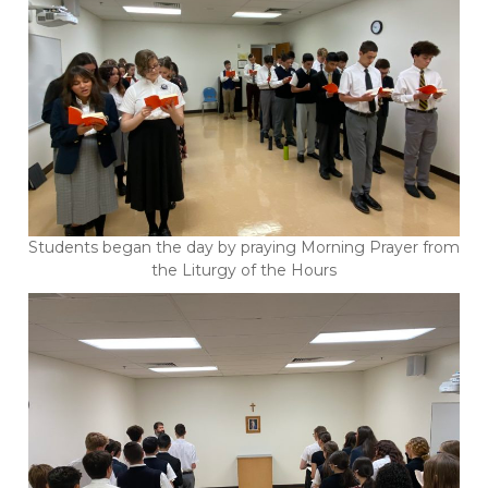
Students began the day by praying Morning Prayer from
the Liturgy of the Hours