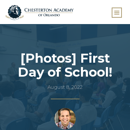
[Photos] First
Day of School!
August 8, 2022