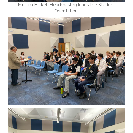
Mr. Jim Hickel (Headmaster) leads the Student
Orientation.