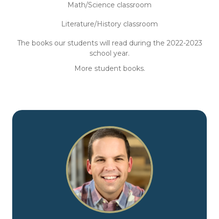
Math/Science classroom
Literature/History classroom
The books our students will read during the 2022-2023
school year.
More student books.