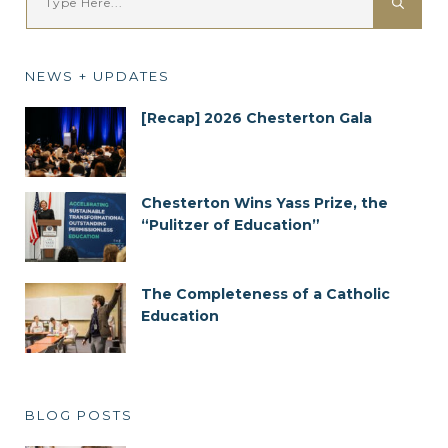
NEWS + UPDATES
[Recap] 2026 Chesterton Gala
Chesterton Wins Yass Prize, the
“Pulitzer of Education”
The Completeness of a Catholic
Education
BLOG POSTS