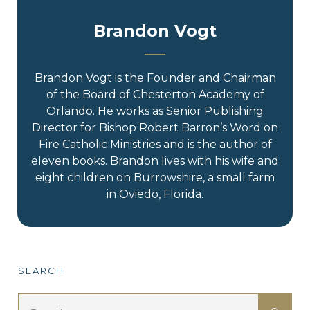
Brandon Vogt
Brandon Vogt is the Founder and Chairman
of the Board of Chesterton Academy of
Orlando. He works as Senior Publishing
Director for Bishop Robert Barron’s Word on
Fire Catholic Ministries and is the author of
eleven books. Brandon lives with his wife and
eight children on Burrowshire, a small farm
in Oviedo, Florida.
SEARCH