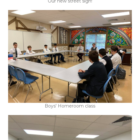
Our new street sign!
Boys' Homeroom class