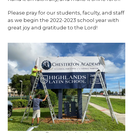
Please pray for our students, faculty, and staff
as we begin the 2022-2023 school year with
great joy and gratitude to the Lord!