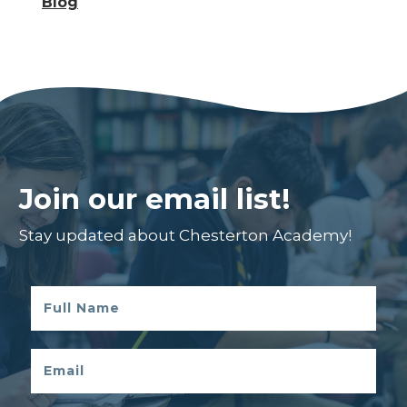
Blog
Join our email list!
Stay updated about Chesterton Academy!