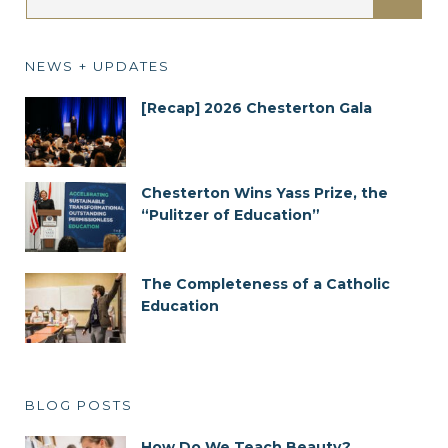
NEWS + UPDATES
[Recap] 2026 Chesterton Gala
Chesterton Wins Yass Prize, the
“Pulitzer of Education”
The Completeness of a Catholic
Education
BLOG POSTS
How Do We Teach Beauty?