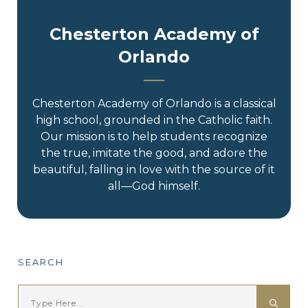
Chesterton Academy of
Orlando
Chesterton Academy of Orlando is a classical
high school, grounded in the Catholic faith.
Our mission is to help students recognize
the true, imitate the good, and adore the
beautiful, falling in love with the source of it
all—God himself.
SEARCH