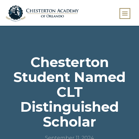
Chesterton
Student Named
CLT
Distinguished
Scholar
September 11, 2024