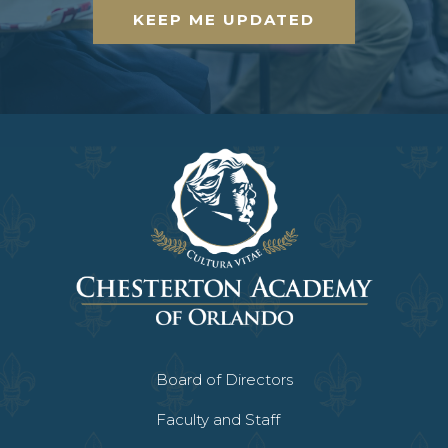
KEEP ME UPDATED
Board of Directors
Faculty and Staff