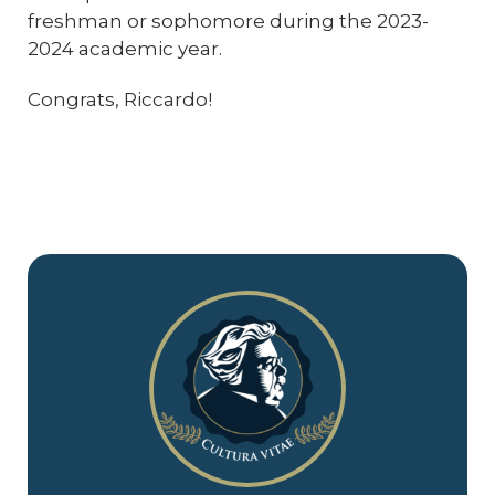
freshman or sophomore during the 2023-
2024 academic year.
Congrats, Riccardo!