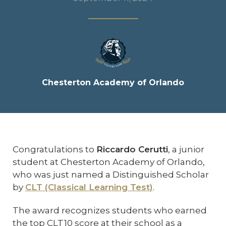
Chesterton Academy of Orlando
Congratulations to
Riccardo Cerutti
, a junior
student at Chesterton Academy of Orlando,
who was just named a Distinguished Scholar
by
CLT (Classical Learning Test)
.
The award recognizes students who earned
the top CLT10 score at their school as a