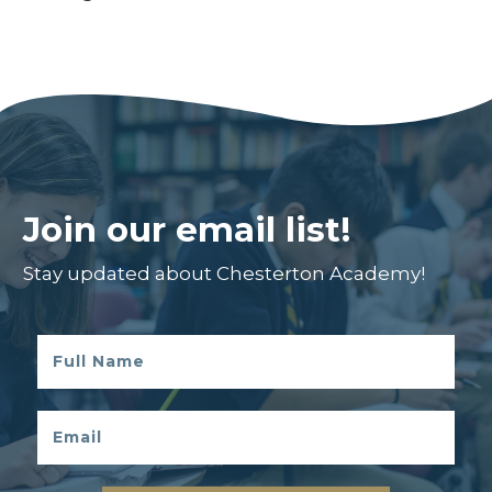
Join our email list!
Stay updated about Chesterton Academy!