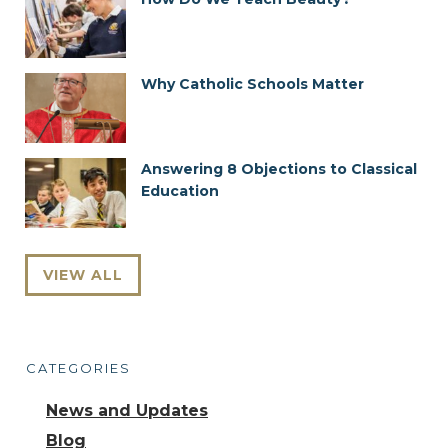
Why Catholic Schools Matter
Answering 8 Objections to Classical
Education
VIEW ALL
CATEGORIES
News and Updates
Blog