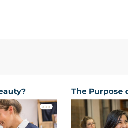
eauty?
The Purpose 
Blog