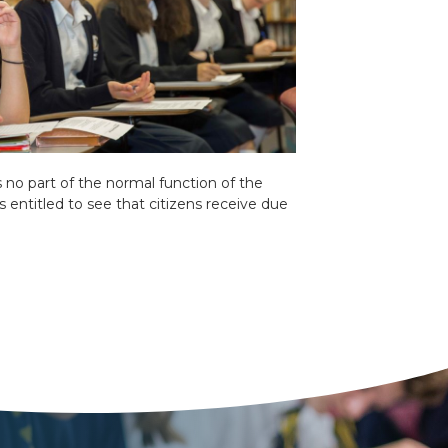
is no part of the normal function of the
is entitled to see that citizens receive due