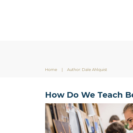
Home
|
Author:
Dale Ahlquist
How Do We Teach B