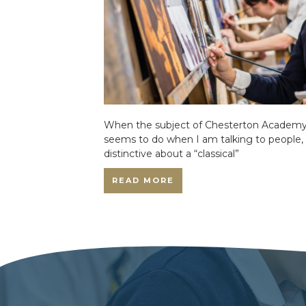
When the subject of Chesterton Academy 
seems to do when I am talking to people,
distinctive about a “classical”
READ MORE