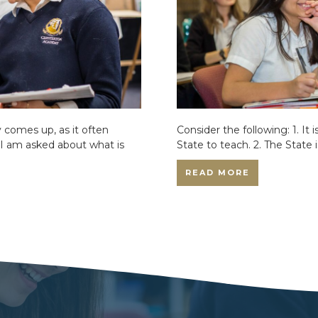
comes up, as it often
Consider the following: 1. It 
 I am asked about what is
State to teach. 2. The State 
READ MORE