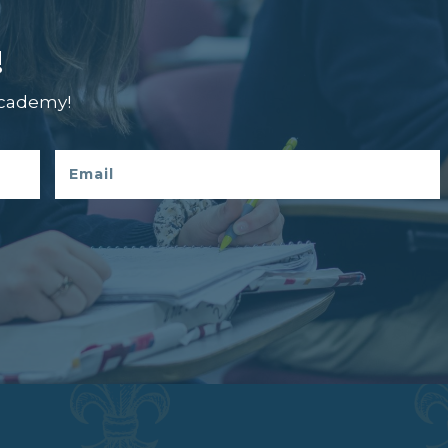
!
Academy!