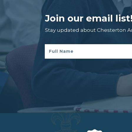
Join our email list
Stay updated about Chesterton 