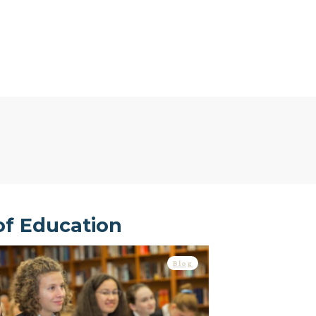
of Education
Blog