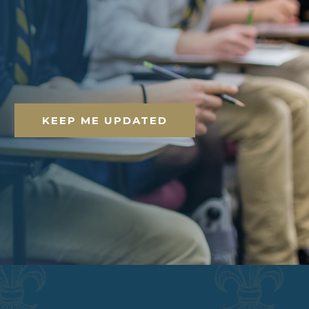
KEEP ME UPDATED