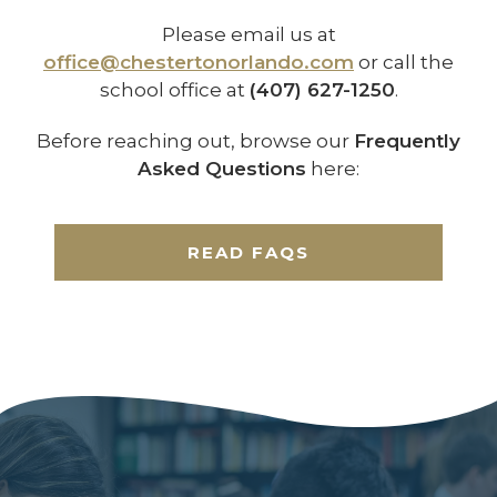
Please email us at
office@chestertonorlando.com
or call the
school office at
(407) 627-1250
.
Before reaching out, browse our
Frequently
Asked Questions
here:
READ FAQS