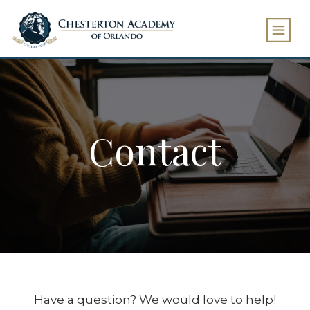
Contact
Have a question? We would love to help!