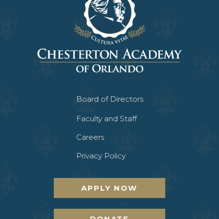
Board of Directors
Faculty and Staff
Careers
Privacy Policy
APPLY NOW
DONATE