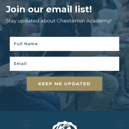
Join our email list!
Stay updated about Chesterton Academy!
KEEP ME UPDATED